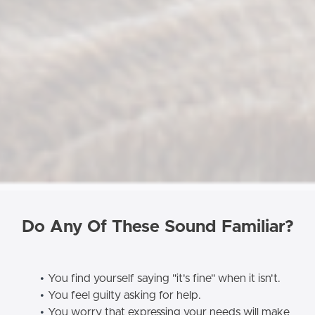
Do Any Of These Sound Familiar?
You find yourself saying "it's fine" when it isn't.
You feel guilty asking for help.
You worry that expressing your needs will make