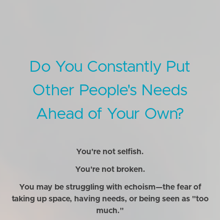
Do You Constantly Put
Other People's Needs
Ahead of Your Own?
You're not selfish.
You're not broken.
You may be struggling with echoism—the fear of
taking up space, having needs, or being seen as "too
much."