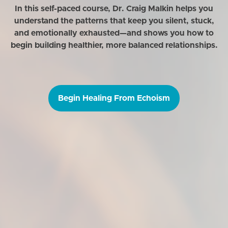
In this self-paced course, Dr. Craig Malkin helps you
understand the patterns that keep you silent, stuck,
and emotionally exhausted—and shows you how to
begin building healthier, more balanced relationships.
Begin Healing From Echoism