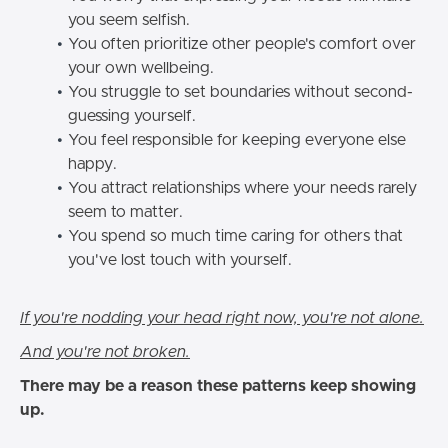
you seem selfish.
You often prioritize other people's comfort over
your own wellbeing.
You struggle to set boundaries without second-
guessing yourself.
You feel responsible for keeping everyone else
happy.
You attract relationships where your needs rarely
seem to matter.
You spend so much time caring for others that
you've lost touch with yourself.
If you're nodding your head right now, you're not alone.
And you're not broken.
There may be a reason these patterns keep showing
up.